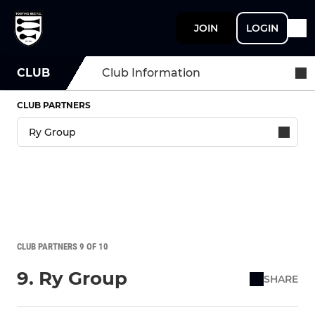
JOIN
LOGIN
CLUB
Club Information
CLUB PARTNERS
CLUB PARTNERS 9 OF 10
9. Ry Group
SHARE