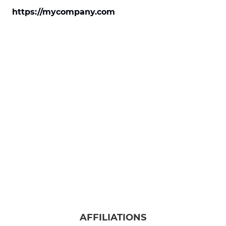
https://mycompany.com
AFFILIATIONS