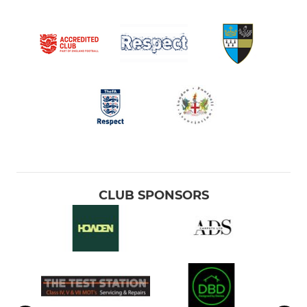
CLUB SPONSORS