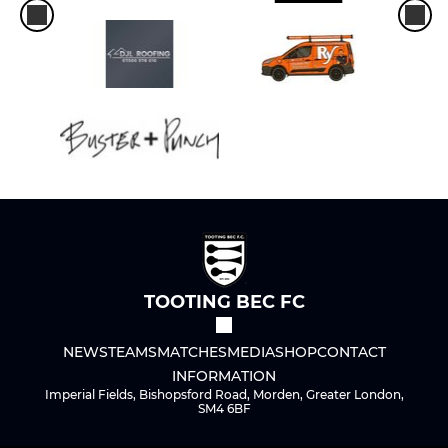
TOOTING BEC FC
NEWS
TEAMS
MATCHES
MEDIA
SHOP
CONTACT
INFORMATION
Imperial Fields, Bishopsford Road, Morden, Greater London,
SM4 6BF