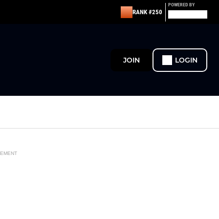
POWERED BY
RANK #250
JOIN
LOGIN
SEMENT