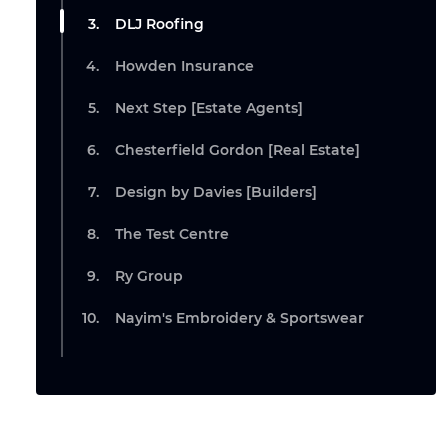
DLJ Roofing
Howden Insurance
Next Step [Estate Agents]
Chesterfield Gordon [Real Estate]
Design by Davies [Builders]
The Test Centre
Ry Group
Nayim's Embroidery & Sportswear