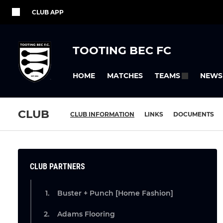
CLUB APP
TOOTING BEC FC
HOME
MATCHES
NEWS
TEAMS
CLUB
CLUB INFORMATION
LINKS
DOCUMENTS
CLUB PARTNERS
Buster + Punch [Home Fashion]
Adams Flooring