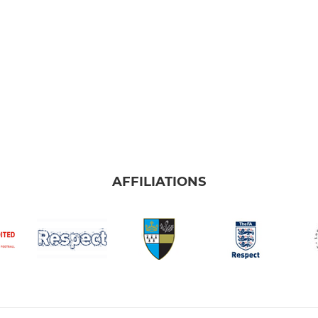
AFFILIATIONS