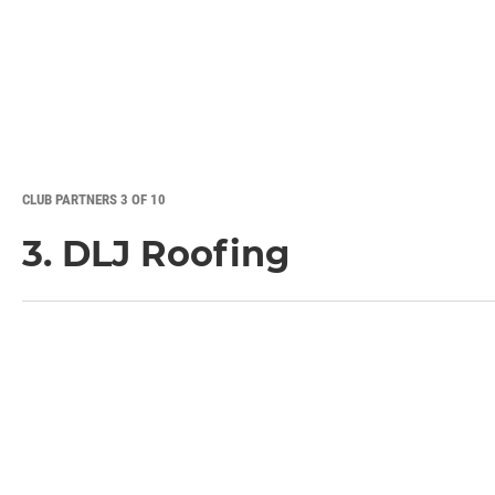
CLUB PARTNERS 3 OF 10
3. DLJ Roofing