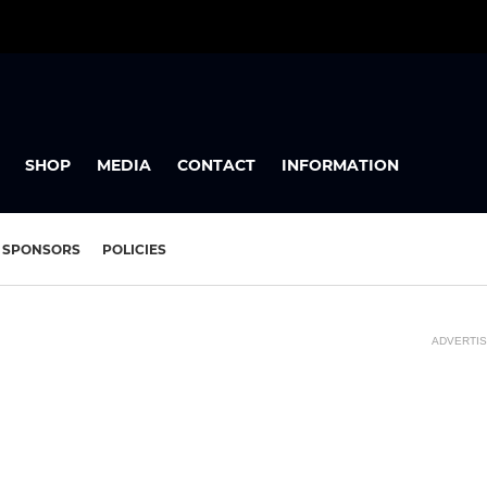
SHOP
MEDIA
CONTACT
INFORMATION
SPONSORS
POLICIES
ADVERTI