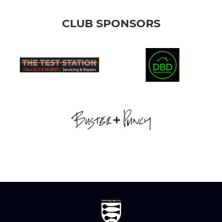
CLUB SPONSORS