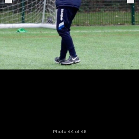
Photo 44 of 46