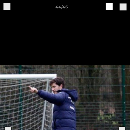
44/46