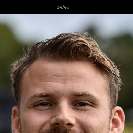
24/46