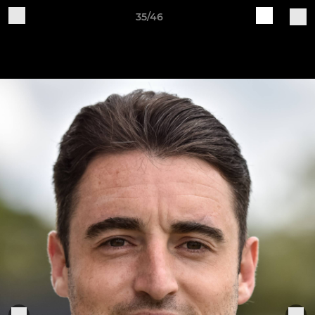
35/46