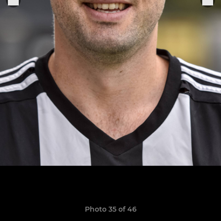
Photo 35 of 46