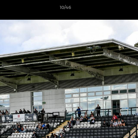
10/46