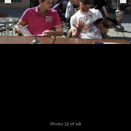
Photo 22 of 48