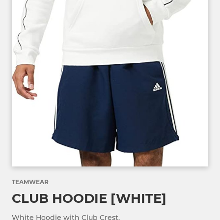
TEAMWEAR
CLUB HOODIE [WHITE]
White Hoodie with Club Crest.