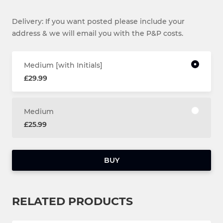
Delivery: If you want posted please include your
address & we will email you with the P&P costs.
Medium [with Initials]
£29.99
Medium
£25.99
BUY
RELATED PRODUCTS