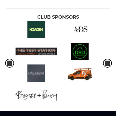
CLUB SPONSORS