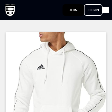
JOIN
LOGIN