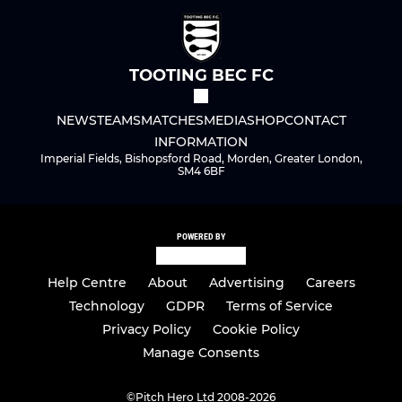
TOOTING BEC FC
NEWS
TEAMS
MATCHES
MEDIA
SHOP
CONTACT
INFORMATION
Imperial Fields, Bishopsford Road, Morden, Greater London,
SM4 6BF
POWERED BY
Help Centre
About
Advertising
Careers
Technology
GDPR
Terms of Service
Privacy Policy
Cookie Policy
Manage Consents
©
Pitch Hero Ltd 2008-2026