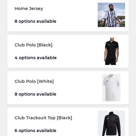
Home Jersey
8 options available
Club Polo [Black]
4 options available
Club Polo [White]
8 options available
Club Tracksuit Top [Black]
6 options available