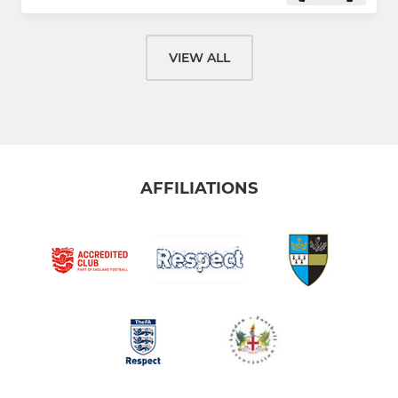
VIEW ALL
AFFILIATIONS