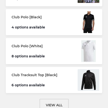
Club Polo [Black]
4 options available
Club Polo [White]
8 options available
Club Tracksuit Top [Black]
6 options available
VIEW ALL