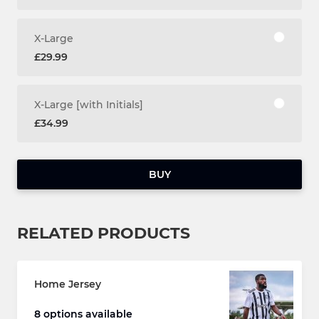
X-Large
£29.99
X-Large [with Initials]
£34.99
BUY
RELATED PRODUCTS
Home Jersey
8 options available