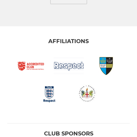
AFFILIATIONS
CLUB SPONSORS