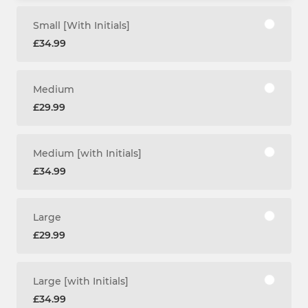
Small [With Initials]
£34.99
Medium
£29.99
Medium [with Initials]
£34.99
Large
£29.99
Large [with Initials]
£34.99