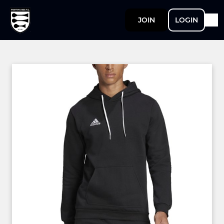
JOIN
LOGIN