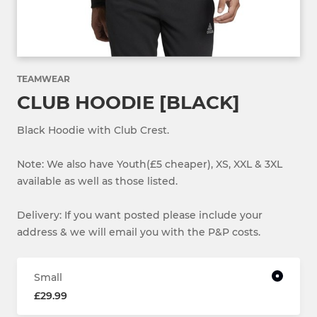
TEAMWEAR
CLUB HOODIE [BLACK]
Black Hoodie with Club Crest.
Note: We also have Youth(£5 cheaper), XS, XXL & 3XL
available as well as those listed.
Delivery: If you want posted please include your
address & we will email you with the P&P costs.
Small
£29.99