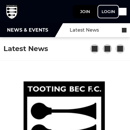
JOIN
LOGIN
NEWS & EVENTS
Latest News
Latest News