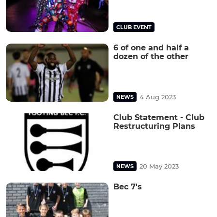
CLUB EVENT
6 of one and half a
dozen of the other
4 Aug 2023
NEWS
Club Statement - Club
Restructuring Plans
20 May 2023
NEWS
Bec 7's