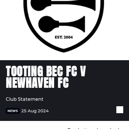
TOOTING BEC FC V
NEWHAVEN FC
Club Statement
25 Aug 2024
NEWS