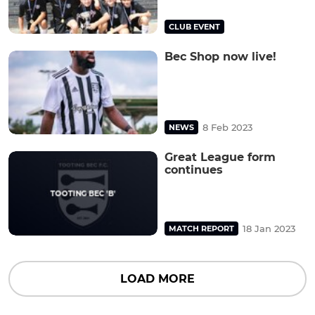
CLUB EVENT
Bec Shop now live!
8 Feb 2023
NEWS
Great League form
continues
18 Jan 2023
MATCH REPORT
LOAD MORE