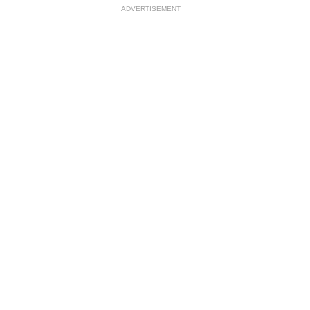
ADVERTISEMENT