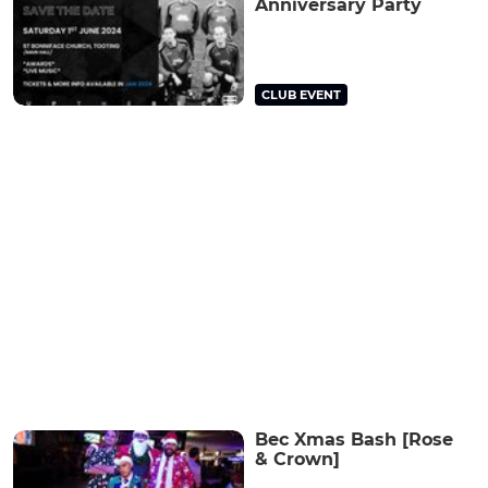
Anniversary Party
CLUB EVENT
Bec Xmas Bash [Rose
& Crown]