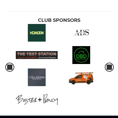
CLUB SPONSORS