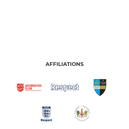
AFFILIATIONS