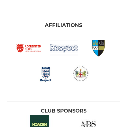
AFFILIATIONS
CLUB SPONSORS