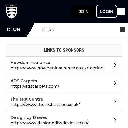
JOIN
LOGIN
CLUB
Links
LINKS TO SPONSORS
Howden Insurance
https://www.howdeninsurance.co.uk/tooting
ADS Carpets
https://adscarpets.com/
The Test Centre
https://www.theteststation.co.uk/
Design by Davies
https://www.designedbydavies.co.uk/