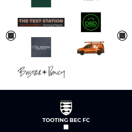
TOOTING BEC FC