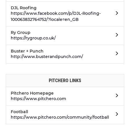
DJL Roofing
https://www.facebook.com/p/DJL-Roofing-
100063832764752/?locale=en_GB
Ry Group
https://rygroup.co.uk/
Buster + Punch
http://www.busterandpunch.com/
PITCHERO LINKS
Pitchero Homepage
https://www.pitchero.com
Football
https://www.pitchero.com/community/football